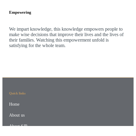
Empowering
We impart knowledge, this knowledge empowers people to
make wise decisions that improve their lives and the lives of
their families. Watching this empowerment unfold is
satisfying for the whole team.
Quick links
Home
About us
About SJP