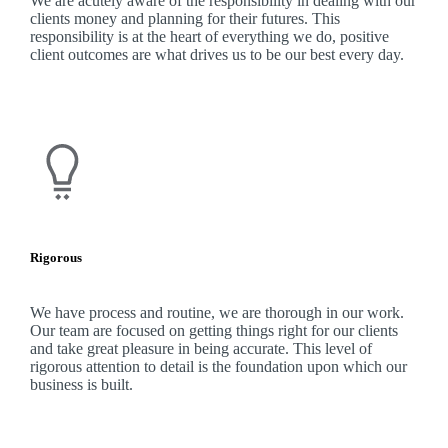
We are acutely aware of the responsibility in dealing with our
clients money and planning for their futures. This
responsibility is at the heart of everything we do, positive
client outcomes are what drives us to be our best every day.
Rigorous
We have process and routine, we are thorough in our work.
Our team are focused on getting things right for our clients
and take great pleasure in being accurate. This level of
rigorous attention to detail is the foundation upon which our
business is built.