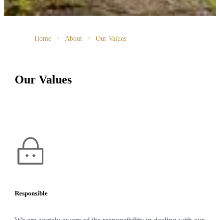
Home
About
Our Values
Our Values
Responsible