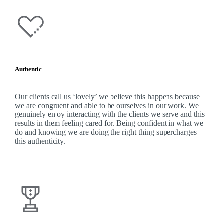
Authentic
Our clients call us ‘lovely’ we believe this happens because
we are congruent and able to be ourselves in our work. We
genuinely enjoy interacting with the clients we serve and this
results in them feeling cared for. Being confident in what we
do and knowing we are doing the right thing supercharges
this authenticity.