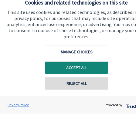
Advice and services
Cookies and related technologies on this site
This site uses cookies and related technologies, as described i
Specialist advice
privacy policy, for purposes that may include site operatio
Contact
analytics, enhanced user experience, or advertising. You may c
to consent to our use of these technologies, or manage your
preferences.
Get in touch
MANAGE CHOICES
Contact us
Connect
ACCEPT ALL
REJECT ALL
Cookie Preferences
Privacy Policy
Powered by: