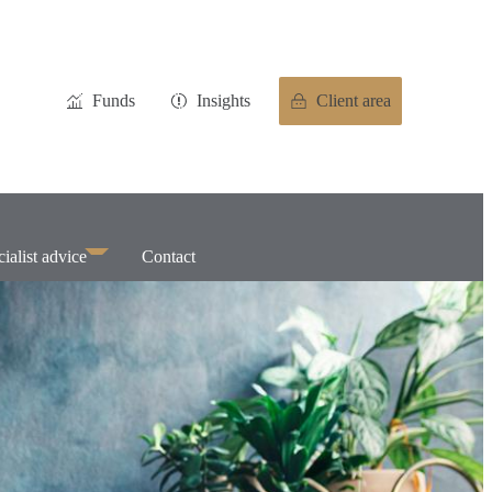
Funds
Insights
Client area
ialist advice
Contact