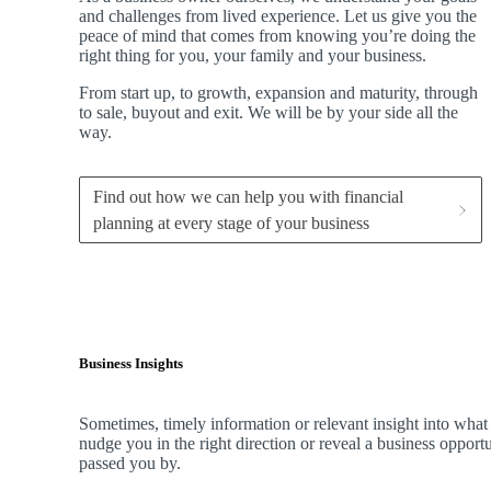
and challenges from lived experience. Let us give you the
peace of mind that comes from knowing you’re doing the
right thing for you, your family and your business.
From start up, to growth, expansion and maturity, through
to sale, buyout and exit. We
will be by your side all the
way.
Find out how we can help you with financial
planning at every stage of your business
Business Insights
Sometimes, timely information or relevant insight into what
nudge you in the right direction or reveal a business oppor
passed you by.