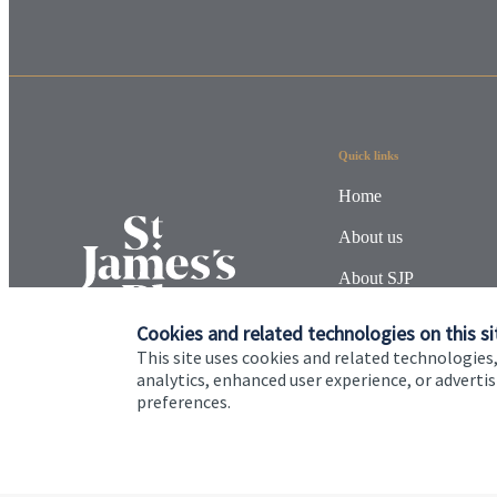
Quick links
Home
About us
About SJP
Advice and services
Cookies and related technologies on this si
This site uses cookies and related technologies,
Specialist advice
analytics, enhanced user experience, or advert
preferences.
Contact