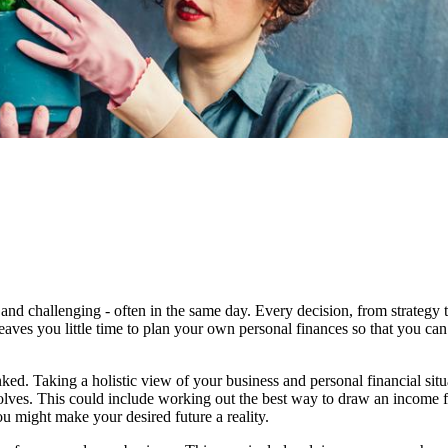
and challenging - often in the same day. Every decision, from strategy 
eaves you little time to plan your own personal finances so that you can
ked. Taking a holistic view of your business and personal financial sit
evolves. This could include working out the best way to draw an income 
u might make your desired future a reality.