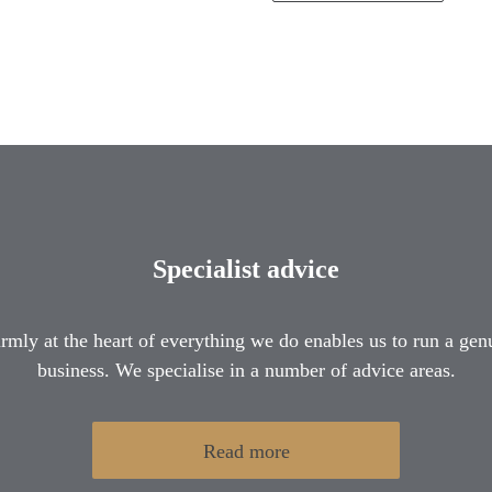
Specialist advice
firmly at the heart of everything we do enables us to run a gen
business. We specialise in a number of advice areas.
Read more