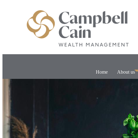
Home
About us