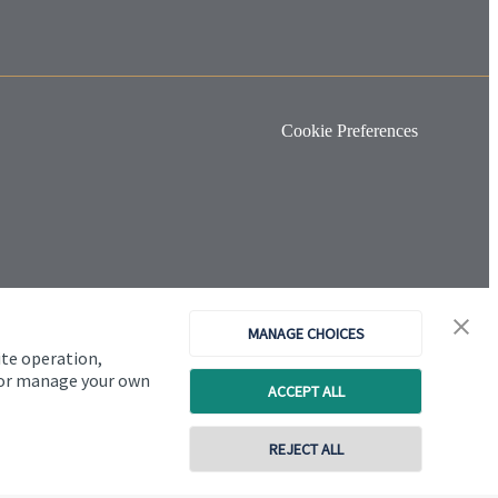
Cookie Preferences
MANAGE CHOICES
ite operation,
, or manage your own
ACCEPT ALL
REJECT ALL