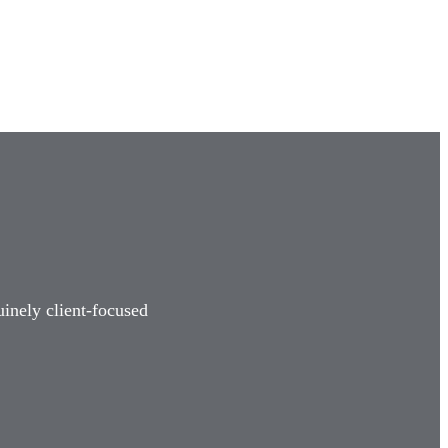
uinely client-focused