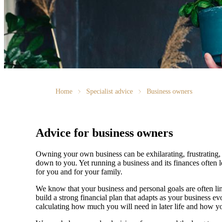
Home
Specialist advice
Business owners
Advice for business owners
Owning your own business can be exhilarating, frustrating, 
down to you. Yet running a business and its finances often l
for you and for your family.
We
know that your business and personal goals are often lin
build a strong financial plan that adapts as your business 
calculating how much you will need in later life and how yo