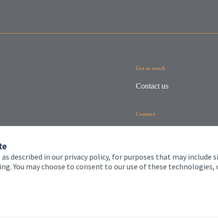
Get in touch
Contact us
Connect
te
 as described in our privacy policy, for purposes that may include s
ising. You may choose to consent to our use of these technologies