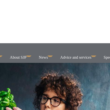
About SJP
News
Advice and services
Spec