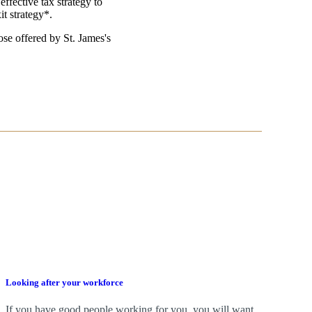
effective tax strategy to
it strategy*.
those offered by
St. James's
Looking after your workforce
If you have good people working for you, you will want