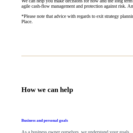
We
can help you make decisions for now and the long term
agile cash-flow management and protection against risk. An
*Please note that advice with regards to exit strategy plannin
Place.
How we can help
Business and personal goals
As a business owner ourselves,
we
understand your goals