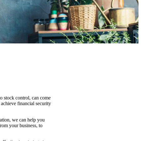
to stock control, can come
 achieve financial security
uation, we can help you
from your business, to