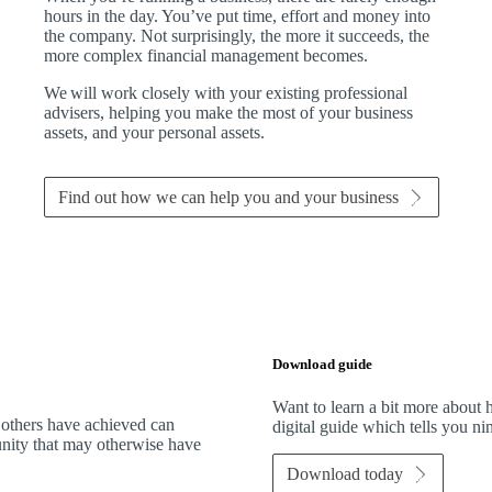
hours in the day. You’ve put time, effort and money into
the company. Not surprisingly, the more it succeeds, the
more complex financial management becomes.
We
will work closely with your existing professional
advisers, helping you make the most of your business
assets, and your personal assets.
Find out how we can help you and your business
Download guide
Want to learn a bit more abou
 others have achieved can
digital guide which tells you n
tunity that may otherwise have
Download today