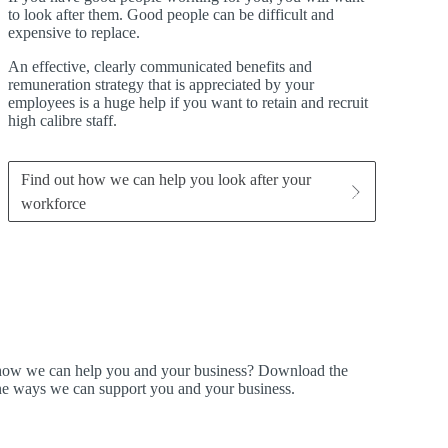
to look after them. Good people can be difficult and
expensive to replace.
An effective, clearly communicated benefits and
remuneration strategy that is appreciated by your
employees is a huge help if you want to retain and recruit
high calibre staff.
Find out how we can help you look after your
workforce
t how we can help you and your business? Download the
ine ways we can support you and your business.