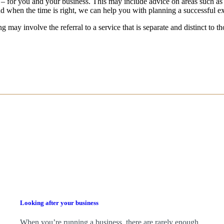
 – for you and your business.
This may include advice on areas such as
d when the time is right,
we
can help you with planning a successful ex
g may involve the referral to a service that is separate and distinct to 
Looking after your business
When you’re running a business, there are rarely enough