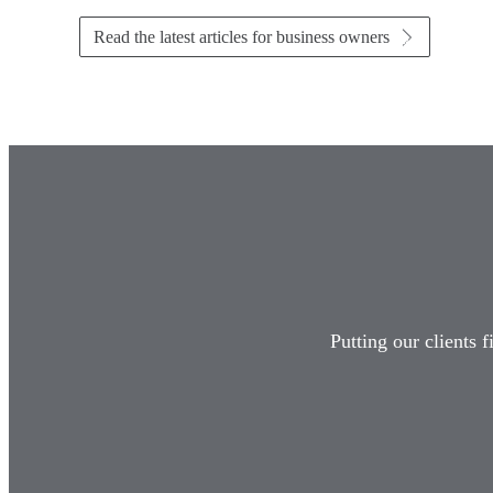
Read the latest articles for business owners
Putting our clients 