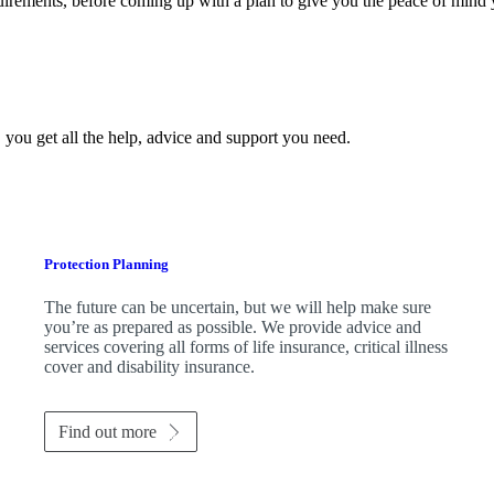
quirements, before coming up with a plan to give you the peace of mind
 you get all the help, advice and support you need.
Protection Planning
The future can be uncertain, but we will help make sure
you’re as prepared as possible. We provide advice and
services covering all forms of life insurance, critical illness
cover and disability insurance.
Find out more