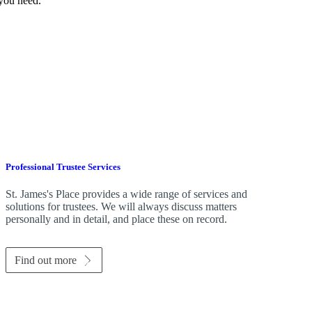
 you need.
Professional Trustee Services
St. James's
Place provides a wide range of services and
solutions for trustees. We will always discuss matters
personally and in detail, and place these on record.
Find out more