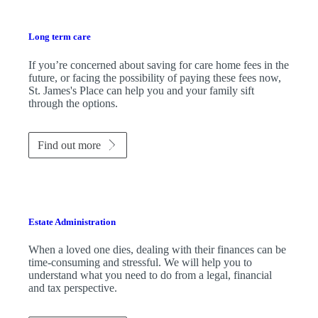
Long term care
If you’re concerned about saving for care home fees in the
future, or facing the possibility of paying these fees now,
St. James's
Place can help you and your family sift
through the options.
Find out more
Estate Administration
When a loved one dies, dealing with their finances can be
time-consuming and stressful. We will help you to
understand what you need to do from a legal, financial
and tax perspective.