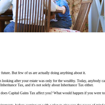
 future. But few of us are actually doing anything about it.
n looking after your estate was only for the wealthy. Today, anybody c
Inheritance Tax, and it's not solely about Inheritance Tax either.
w does Capital Gains Tax affect you? What would happen if you were to 