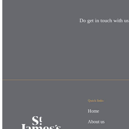
Do get in touch with us
Quick links
Home
About us