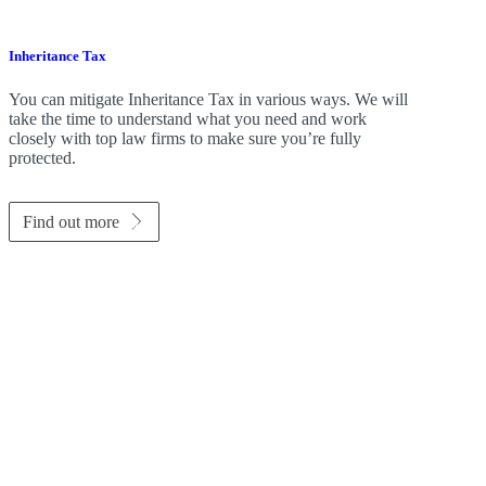
Inheritance Tax
You can mitigate Inheritance Tax in various ways. We will
take the time to understand what you need and work
closely with top law firms to make sure you’re fully
protected.
Find out more