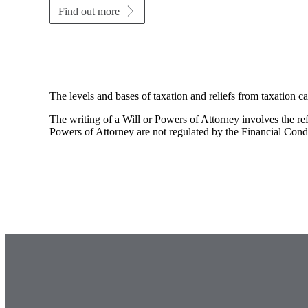
Find out more
The levels and bases of taxation and reliefs from taxation c
The writing of a Will or Powers of Attorney involves the refe
Powers of Attorney are not regulated by the Financial Cond