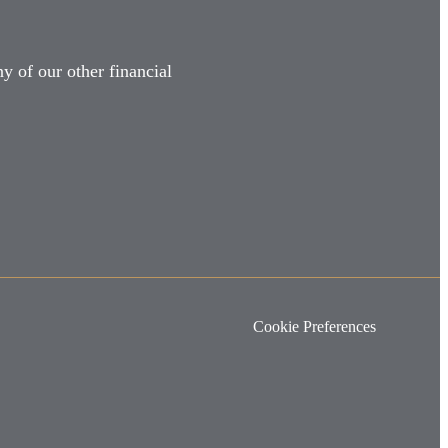
y of our other financial
Cookie Preferences