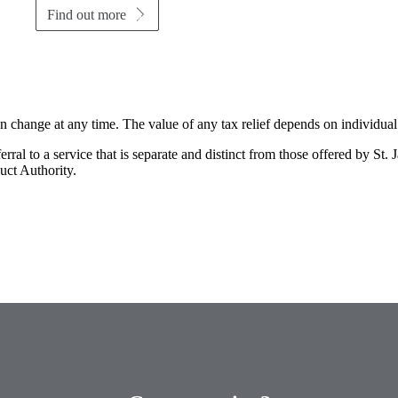
Find out more
an change at any time. The value of any tax relief depends on individua
rral to a service that is separate and distinct from those offered by
St. 
uct Authority.