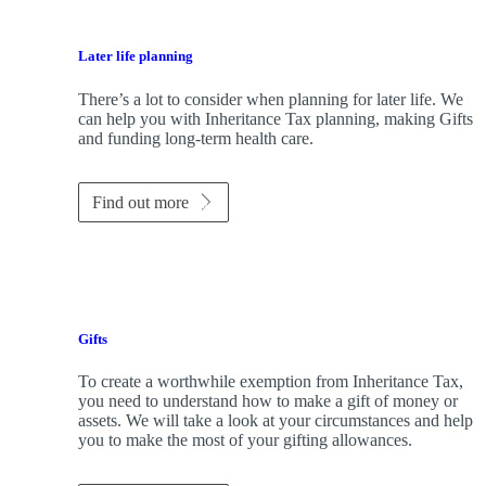
Later life planning
There’s a lot to consider when planning for later life. We
can help you with Inheritance Tax planning, making Gifts
and funding long-term health care.
Find out more
Gifts
To create a worthwhile exemption from Inheritance Tax,
you need to understand how to make a gift of money or
assets. We will take a look at your circumstances and help
you to make the most of your gifting allowances.