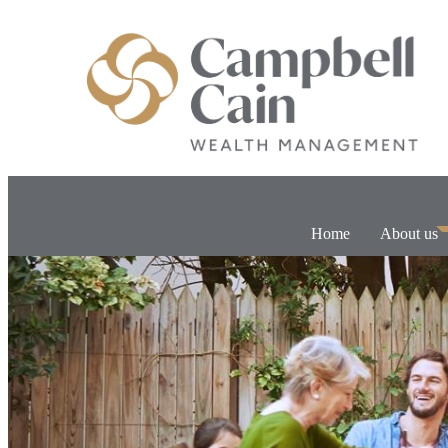
Home
About us