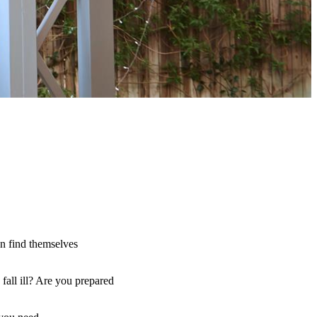
an find themselves
fall ill? Are you prepared