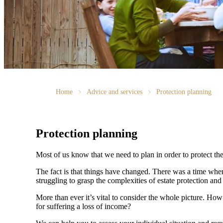
Home
Advice and services
Protection planning
Protection planning
Most of us know that we need to plan in order to protect the
The fact is that things have changed. There was a time whe
struggling to grasp the complexities of estate protection and 
More than ever it’s vital to consider the whole picture. Ho
for suffering a loss of income?