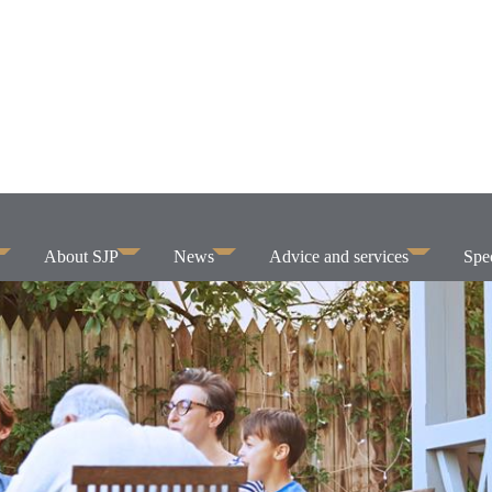
About SJP
News
Advice and services
Spec