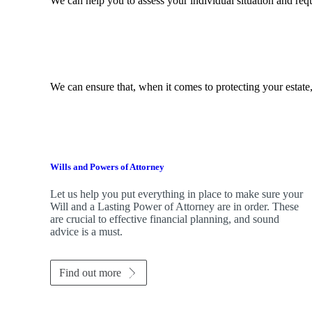
We can help you to assess your individual situation and re
We can ensure that, when it comes to protecting your estate,
Wills and Powers of Attorney
Let us help you put everything in place to make sure your
Will and a Lasting Power of Attorney are in order. These
are crucial to effective financial planning, and sound
advice is a must.
Find out more