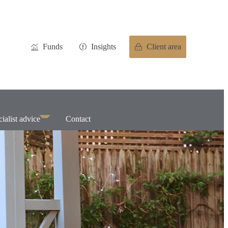
Funds
Insights
Client area
ialist advice
Contact