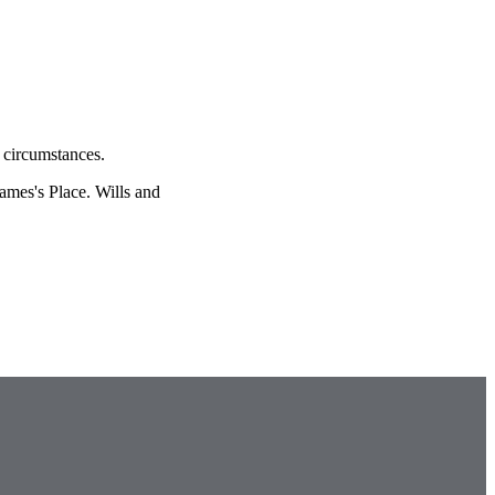
l circumstances.
James's
Place. Wills and