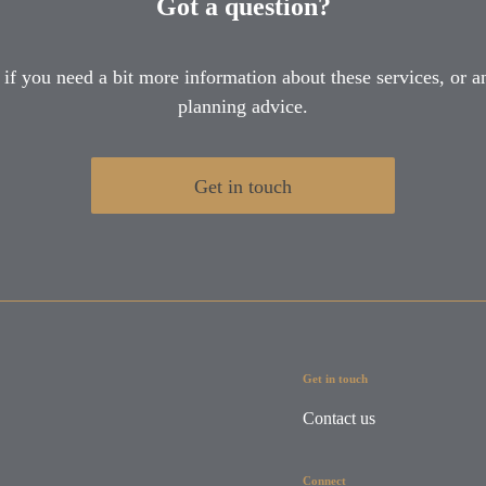
Got a question?
 if you need a bit more information about these services, or an
planning advice.
Get in touch
Get in touch
Contact us
Connect