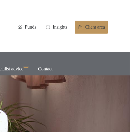
Funds
Insights
Client area
ialist advice
Contact