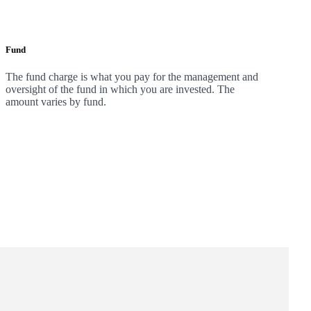
Fund
The fund charge is what you pay for the management and
oversight of the fund in which you are invested. The
amount varies by fund.