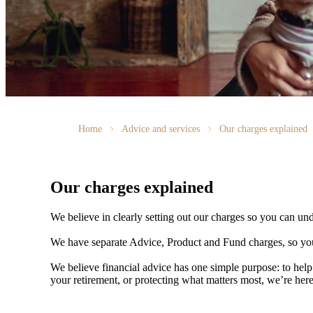
Home
Advice and services
Our charges explained
Our charges explained
We believe in clearly setting out our charges so you can un
We have separate Advice, Product and Fund charges, so you
We believe financial advice has one simple purpose: to help
your retirement, or protecting what matters most, we’re her