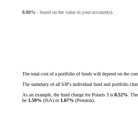
0.80%
-
based on the value in your account(s).
The total cost of a portfolio of funds will depend on the c
The summary of all SJP's individual fund and portfolio ch
As an example, the fund charge for Polaris 3 is
0.52%
. The
be
1.59%
(ISA) or
1.67%
(Pension).