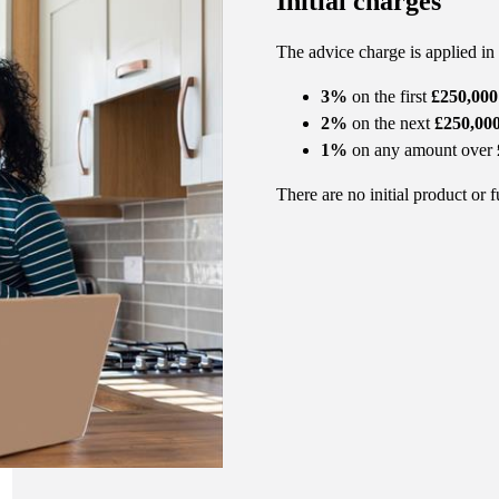
Initial charges
The advice charge is applied in
3%
on the first
£250,000
2%
on the next
£250,00
1%
on any amount over
There are no initial product or 