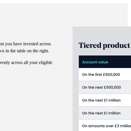
nt you have invested across
n in the table on the right.
venly across all your eligible