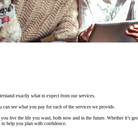
derstand exactly what to expect from our services.
 can see what you pay for each of the services we provide.
 you live the life you want, both now and in the future. Whether it’s g
e to help you plan with confidence.