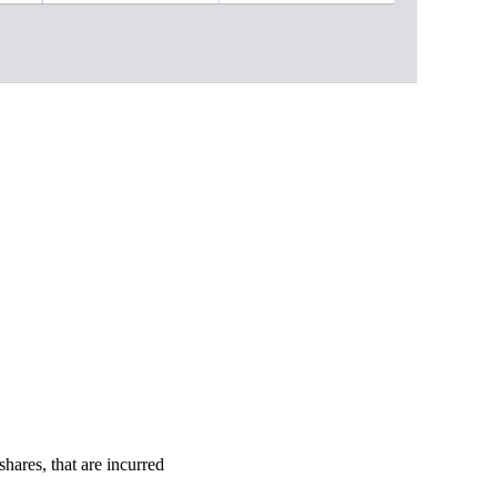
shares, that are incurred