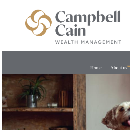
Home
About us