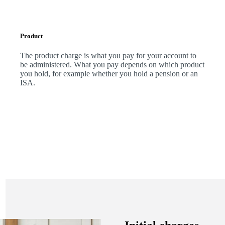
Product
The product charge is what you pay for your account to
be administered. What you pay depends on which product
you hold, for example whether you hold a pension or an
ISA.