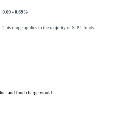
0.09 - 0.69%
This range applies to the majority of SJP’s funds.
roduct and fund charge would