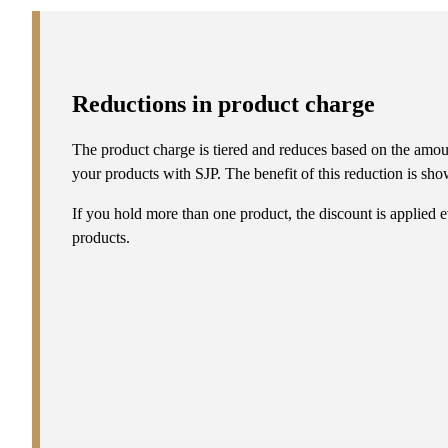
Reductions in product charge
The product charge is tiered and reduces based on the amou
your products with SJP. The benefit of this reduction is show
If you hold more than one product, the discount is applied e
products.