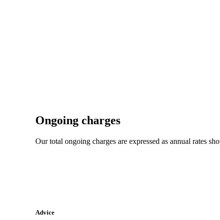
Ongoing charges
Our total ongoing charges are expressed as annual rates sh
Advice