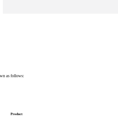
own as follows:
Product