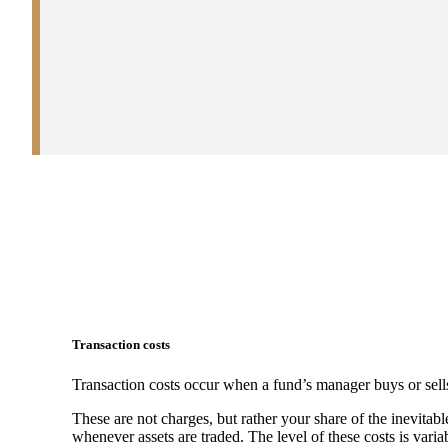
Transaction costs
Transaction costs occur when a fund’s manager buys or sells
These are not charges, but rather your share of the inevitabl
whenever assets are traded. The level of these costs is vari