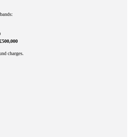
 bands:
0
£500,000
fund charges.