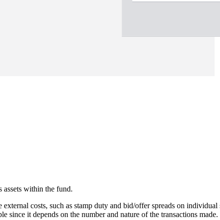
 assets within the fund.
e external costs, such as stamp duty and bid/offer spreads on individual 
able since it depends on the number and nature of the transactions made.