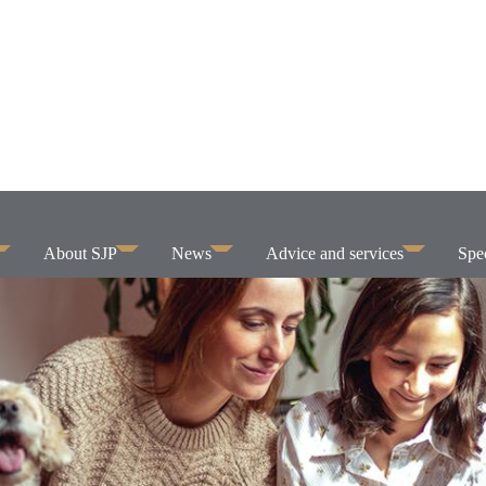
About SJP
News
Advice and services
Spec