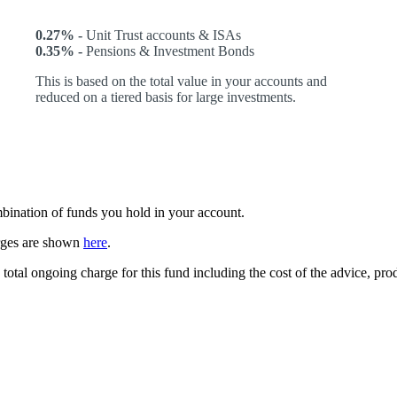
0.27% -
Unit Trust accounts & ISAs
0.35% -
Pensions & Investment Bonds
This is based on the total value in your accounts and
reduced on a tiered basis for large investments.
ombination of funds you hold in your account.
arges are shown
here
.
 total ongoing charge for this fund including the cost of the advice, p