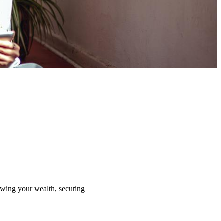
rowing your wealth, securing