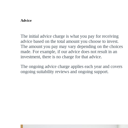
Advice
The initial advice charge is what you pay for receiving
advice based on the total amount you choose to invest.
The amount you pay may vary depending on the choices
made. For example, if our advice does not result in an
investment, there is no charge for that advice.
The ongoing advice charge applies each year and covers
ongoing suitability reviews and ongoing support.