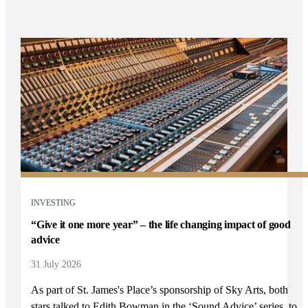
INVESTING
“Give it one more year” – the life changing impact of good
advice
31 July 2026
As part of
St. James's
Place’s sponsorship of Sky Arts, both
stars talked to Edith Bowman in the ‘Sound Advice’ series, to