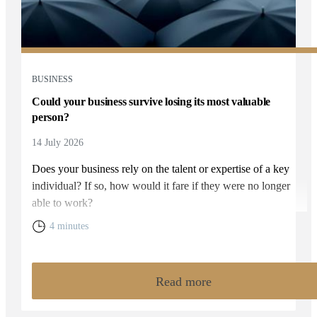
BUSINESS
Could your business survive losing its most valuable
person?
14 July 2026
Does your business rely on the talent or expertise of a key
individual? If so, how would it fare if they were no longer
able to work?
4 minutes
Read more