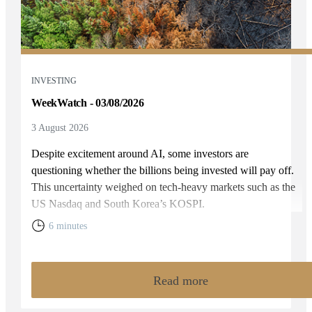
INVESTING
WeekWatch - 03/08/2026
3 August 2026
Despite excitement around AI, some investors are
questioning whether the billions being invested will pay off.
This uncertainty weighed on tech-heavy markets such as the
US Nasdaq and South Korea’s KOSPI.
6 minutes
Read more