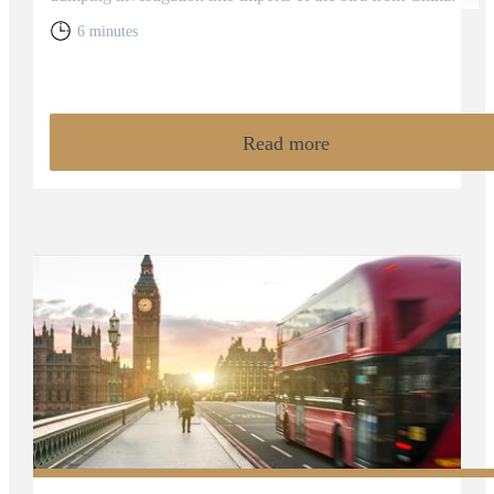
6 minutes
Read more