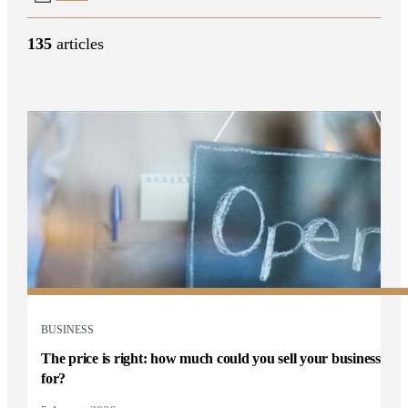
135
articles
BUSINESS
The price is right: how much could you sell your business
for?