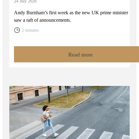
24 July 2026
Andy Burnham’s first week as the new UK prime minister
saw a raft of announcements.
2 minutes
Read more