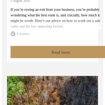
5 August 2026
If you’re eyeing an exit from your business, you’re probably
wondering what the best route is, and crucially, how much it
might be worth. Here’s our advice on how to work out a sale
value and the key impacting factors.
4 minutes
Read more