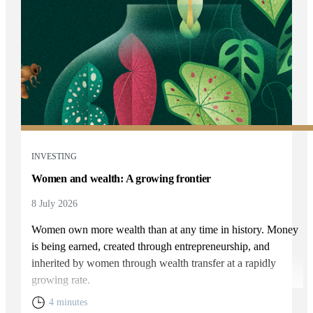
INVESTING
Women and wealth: A growing frontier
8 July 2026
Women own more wealth than at any time in history. Money
is being earned, created through entrepreneurship, and
inherited by women through wealth transfer at a rapidly
growing rate.
4 minutes