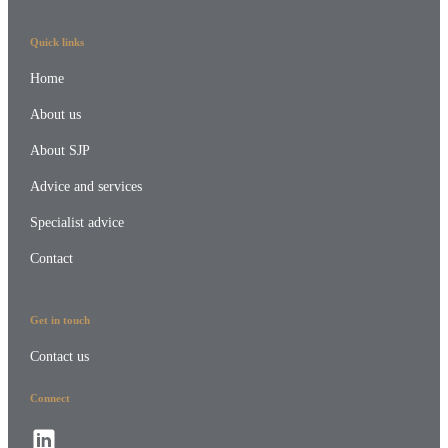
Quick links
Home
About us
About SJP
Advice and services
Specialist advice
Contact
Get in touch
Contact us
Connect