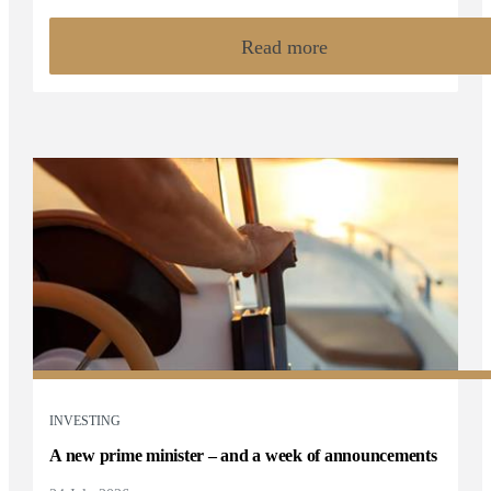
Read more
INVESTING
A new prime minister – and a week of announcements