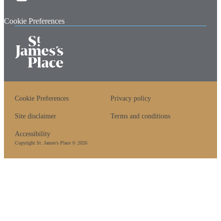
Cookie Preferences
Cookie Preferences
Privacy policy
Site disclaimer
Terms and conditions
Accessibility
Copyright
St. James's
Place © 2026