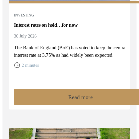
INVESTING
Interest rates on hold…for now
30 July 2026
The Bank of England (BoE) has voted to keep the central
interest rate at 3.75% as had widely been expected.
2 minutes
Read more