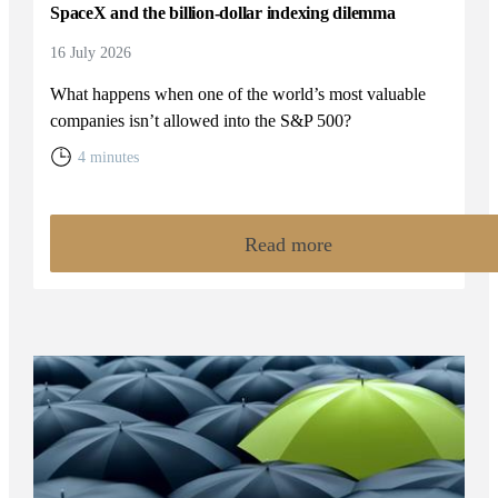
SpaceX and the billion-dollar indexing dilemma
16 July 2026
What happens when one of the world’s most valuable
companies isn’t allowed into the S&P 500?
4 minutes
Read more