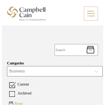
Categories
Business
Current
Archived
Reset