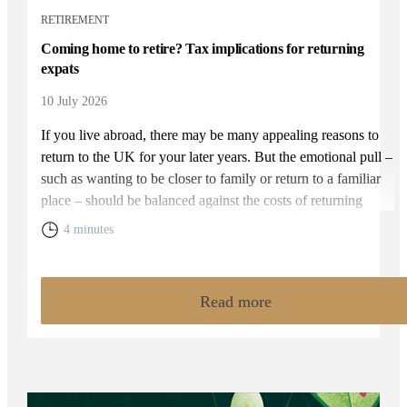
RETIREMENT
Coming home to retire? Tax implications for returning
expats
10 July 2026
If you live abroad, there may be many appealing reasons to
return to the UK for your later years. But the emotional pull –
such as wanting to be closer to family or return to a familiar
place – should be balanced against the costs of returning
home. You will need to weigh up the relative cost of living in
4 minutes
the UK and your overall financial position, including the tax
rules that apply to returning expats.
Read more