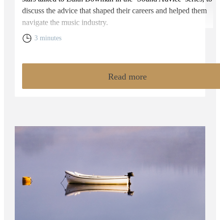
discuss the advice that shaped their careers and helped them
navigate the music industry.
3 minutes
Read more