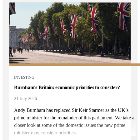
INVESTING
Burnham's Britain: economic priorities to consider?
21 July 2026
Andy Burnham has replaced Sir Keir Starmer as the UK’s
prime minister for the remainder of this parliament. We take a
closer look at some of the domestic issues the new prime
minister may consider priorities.