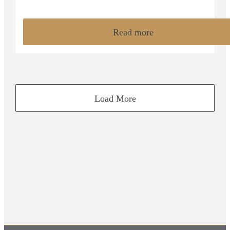
Read more
Load More