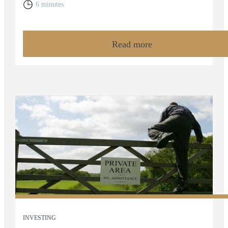
6 minutes
Read more
INVESTING