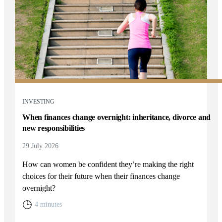
INVESTING
When finances change overnight: inheritance, divorce and
new responsibilities
29 July 2026
How can women be confident they’re making the right
choices for their future when their finances change
overnight?
4 minutes