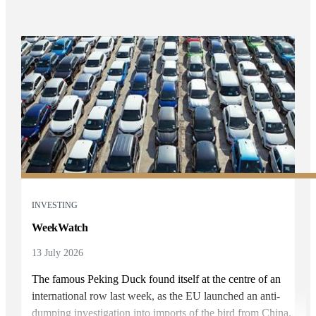
INVESTING
WeekWatch
13 July 2026
The famous Peking Duck found itself at the centre of an
international row last week, as the EU launched an anti-
dumping investigation into imports of the bird from China.