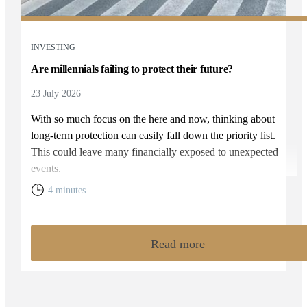
INVESTING
Are millennials failing to protect their future?
23 July 2026
With so much focus on the here and now, thinking about
long-term protection can easily fall down the priority list.
This could leave many financially exposed to unexpected
events.
4 minutes
Read more