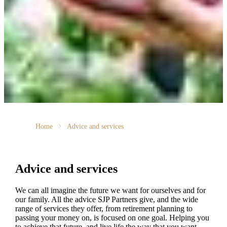
Home
Advice and services
Advice and services
We can all imagine the future we want for ourselves and for
our family. All the advice SJP Partners give, and the wide
range of services they offer, from retirement planning to
passing your money on, is focused on one goal. Helping you
to achieve that future, and live life the way that you want.