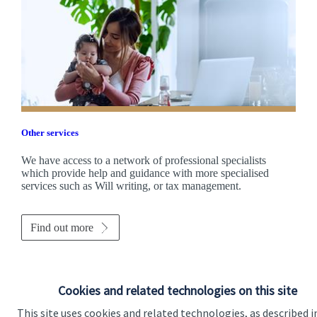
Other services
We have access to a network of professional specialists
which provide help and guidance with more specialised
services such as Will writing, or tax management.
Find out more
Cookies and related technologies on this site
This site uses cookies and related technologies, as described i