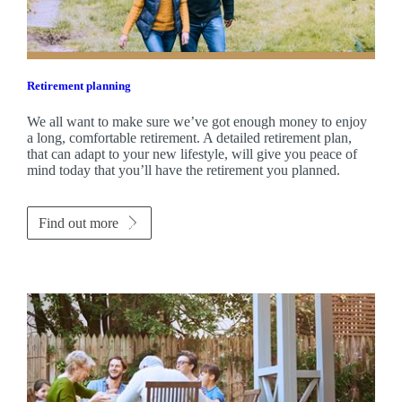
Retirement planning
We all want to make sure we’ve got enough money to enjoy
a long, comfortable retirement. A detailed retirement plan,
that can adapt to your new lifestyle, will give you peace of
mind today that you’ll have the retirement you planned.
Find out more