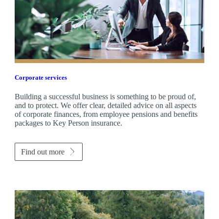
Corporate services
Building a successful business is something to be proud of,
and to protect. We offer clear, detailed advice on all aspects
of corporate finances, from employee pensions and benefits
packages to Key Person insurance.
Find out more