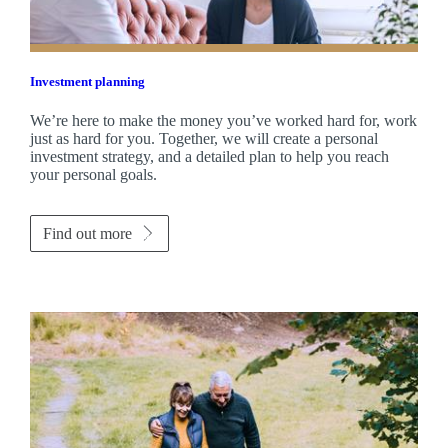
Investment planning
We’re here to make the money you’ve worked hard for, work
just as hard for you. Together, we will create a personal
investment strategy, and a detailed plan to help you reach
your personal goals.
Find out more