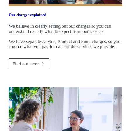
Our charges explained
We believe in clearly setting out our charges so you can
understand exactly what to expect from our services.
We have separate Advice, Product and Fund charges, so you
can see what you pay for each of the services we provide.
Find out more