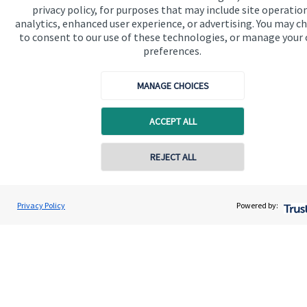
privacy policy, for purposes that may include site operatio
analytics, enhanced user experience, or advertising. You may c
to consent to our use of these technologies, or manage your
preferences.
MANAGE CHOICES
ACCEPT ALL
Calculators
Use our calculators to understand your current and future
REJECT ALL
financial position.
Privacy Policy
Powered by:
Read more