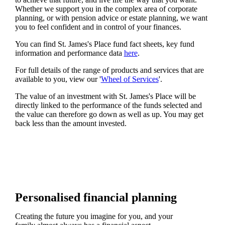
Whether we support you in the complex area of corporate
planning, or with pension advice or estate planning, we want
you to feel confident and in control of your finances.
You can find
St. James's
Place fund fact sheets, key fund
information and performance data
here
.
For full details of the range of products and services that are
available to you, view our '
Wheel of Services
'.
The value of an investment with
St. James's
Place will be
directly linked to the performance of the funds selected and
the value can therefore go down as well as up. You may get
back less than the amount invested.
Personalised financial planning
Creating the future you imagine for you, and your