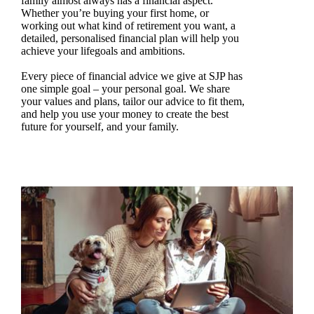
family almost always has a financial aspect.
Whether you’re buying your first home, or
working out what kind of retirement you want, a
detailed, personalised financial plan will help you
achieve your lifegoals and ambitions.
Every piece of financial advice we give at SJP has
one simple goal – your personal goal. We share
your values and plans, tailor our advice to fit them,
and help you use your money to create the best
future for yourself, and your family.