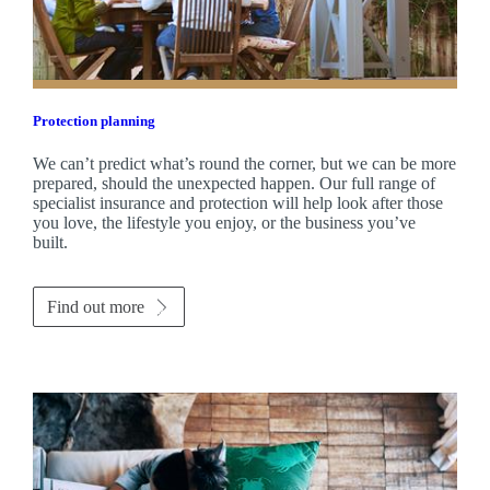
Protection planning
We can’t predict what’s round the corner, but we can be more
prepared, should the unexpected happen. Our full range of
specialist insurance and protection will help look after those
you love, the lifestyle you enjoy, or the business you’ve
built.
Find out more