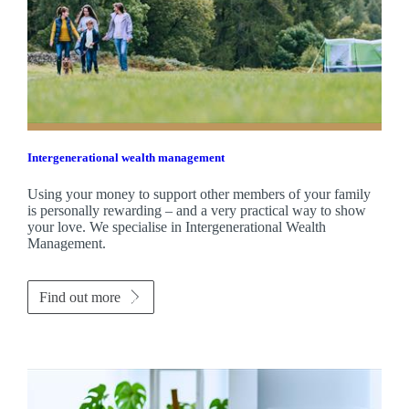
Intergenerational wealth management
Using your money to support other members of your family
is personally rewarding – and a very practical way to show
your love. We specialise in Intergenerational Wealth
Management.
Find out more