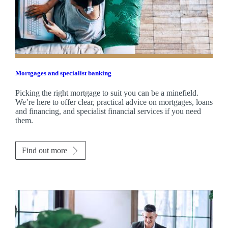
Mortgages and specialist banking
Picking the right mortgage to suit you can be a minefield.
We’re here to offer clear, practical advice on mortgages, loans
and financing, and specialist financial services if you need
them.
Find out more